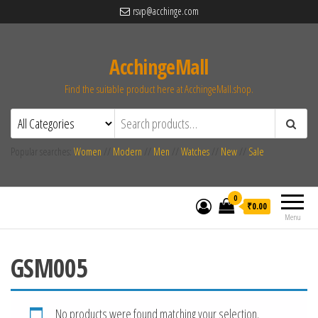
rsvp@acchinge.com
AcchingeMall
Find the suitable product here at AcchingeMall.shop.
Popular searches:
Women
//
Modern
//
Men
//
Watches
//
New
//
Sale
0
₹0.00
Menu
GSM005
No products were found matching your selection.