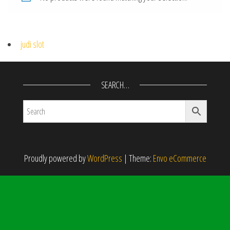
judi slot
SEARCH…
Proudly powered by
WordPress
|
Theme:
Envo eCommerce