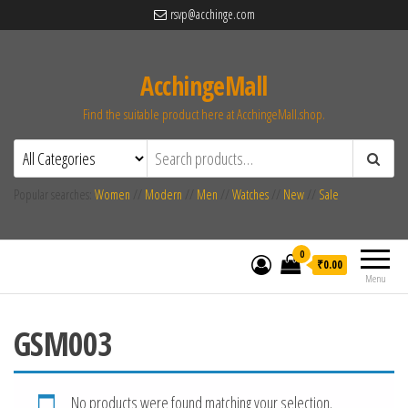
rsvp@acchinge.com
AcchingeMall
Find the suitable product here at AcchingeMall.shop.
Popular searches:
Women
//
Modern
//
Men
//
Watches
//
New
//
Sale
0
₹0.00
Menu
GSM003
No products were found matching your selection.