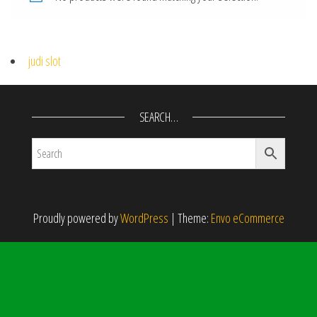
judi slot
SEARCH…
Proudly powered by
WordPress
|
Theme:
Envo eCommerce