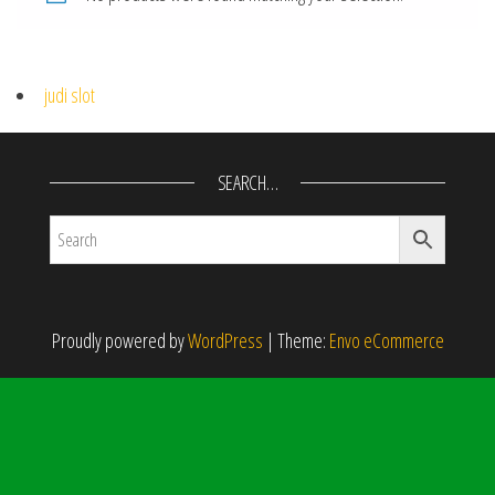
judi slot
SEARCH…
Proudly powered by
WordPress
|
Theme:
Envo eCommerce