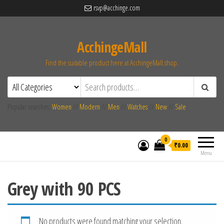
rsvp@acchinge.com
AcchingeMall
Find the suitable product here at AcchingeMall.shop.
Popular searches:
Women
//
Modern
//
Men
//
Watches
//
New
//
Sale
0
₹0.00
Menu
Grey with 90 PCS
No products were found matching your selection.