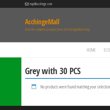
rsvp@acchinge.com
AcchingeMall
Find the suitable product here at AcchingeMall.shop.
HOME
ECO 
Grey with 30 PCS
No products were found matching your selection