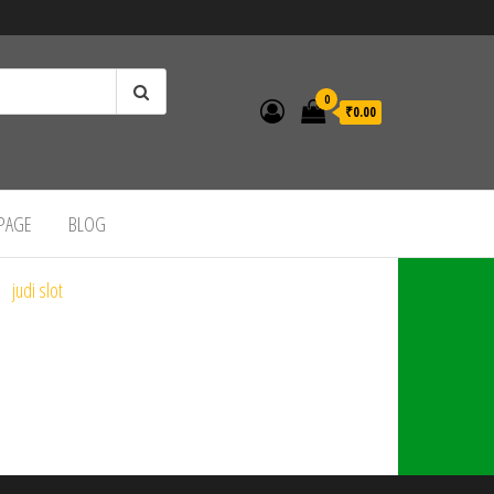
0
₹0.00
 PAGE
BLOG
judi slot