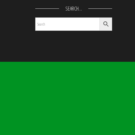
SEARCH…