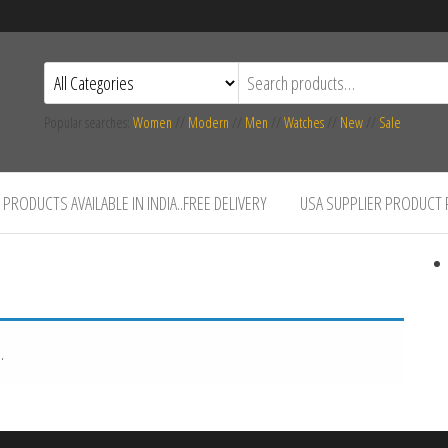
Popular searches:
Women
//
Modern
//
Men
//
Watches
//
New
//
Sale
PRODUCTS AVAILABLE IN INDIA..FREE DELIVERY
USA SUPPLIER PRODUCT
.