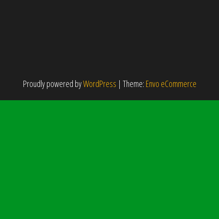
Proudly powered by
WordPress
|
Theme:
Envo eCommerce