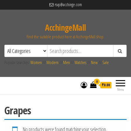
rsvp@acchinge.com
AcchingeMall
Find the suitable product here at AcchingeMall.shop.
Popular searches:
Women
//
Modern
//
Men
//
Watches
//
New
//
Sale
0
₹0.00
Menu
Grapes
No products were found matching your selection.