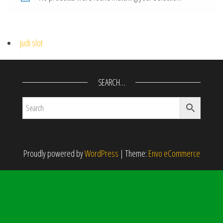
judi slot
SEARCH…
Proudly powered by
WordPress
|
Theme:
Envo eCommerce