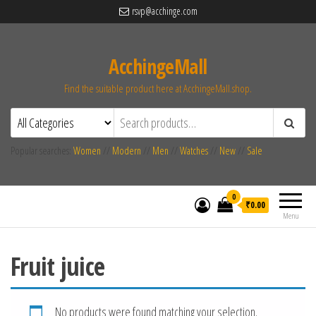
rsvp@acchinge.com
AcchingeMall
Find the suitable product here at AcchingeMall.shop.
Popular searches:
Women
//
Modern
//
Men
//
Watches
//
New
//
Sale
0
₹0.00
Menu
Fruit juice
No products were found matching your selection.