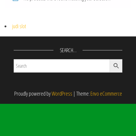
judi slot
SEARCH…
Proudly powered by
WordPress
|
Theme:
Envo eCommerce