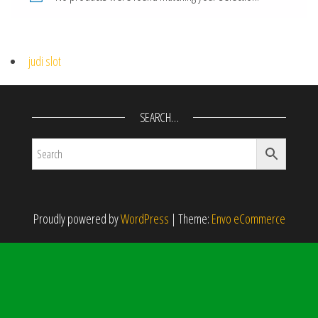
judi slot
SEARCH…
Proudly powered by
WordPress
|
Theme:
Envo eCommerce