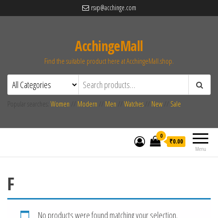
rsvp@acchinge.com
AcchingeMall
Find the suitable product here at AcchingeMall.shop.
Popular searches:
Women
//
Modern
//
Men
//
Watches
//
New
//
Sale
0
₹0.00
Menu
F
No products were found matching your selection.