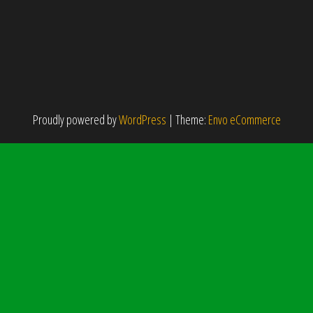
Proudly powered by
WordPress
|
Theme:
Envo eCommerce