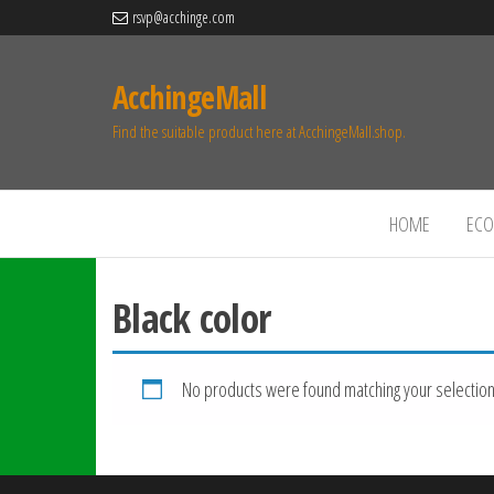
rsvp@acchinge.com
AcchingeMall
Find the suitable product here at AcchingeMall.shop.
HOME
ECO 
Black color
No products were found matching your selection