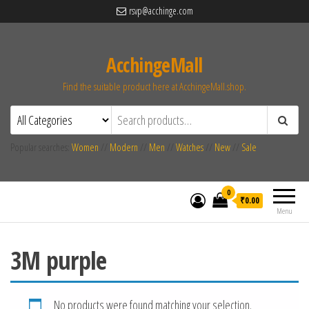
rsvp@acchinge.com
AcchingeMall
Find the suitable product here at AcchingeMall.shop.
Popular searches:
Women
//
Modern
//
Men
//
Watches
//
New
//
Sale
0
₹0.00
Menu
3M purple
No products were found matching your selection.