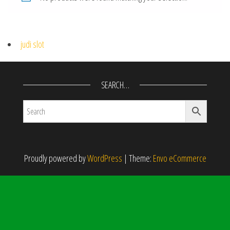
judi slot
SEARCH…
Proudly powered by
WordPress
|
Theme:
Envo eCommerce