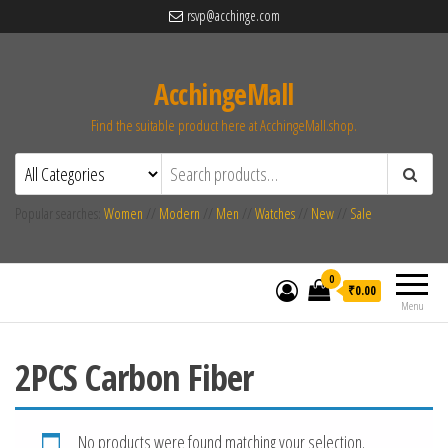
rsvp@acchinge.com
AcchingeMall
Find the suitable product here at AcchingeMall.shop.
Popular searches:
Women
//
Modern
//
Men
//
Watches
//
New
//
Sale
0
₹0.00
Menu
2PCS Carbon Fiber
No products were found matching your selection.