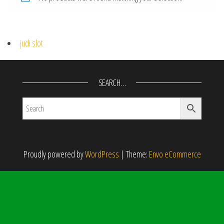
judi slot
SEARCH…
Proudly powered by
WordPress
|
Theme:
Envo eCommerce