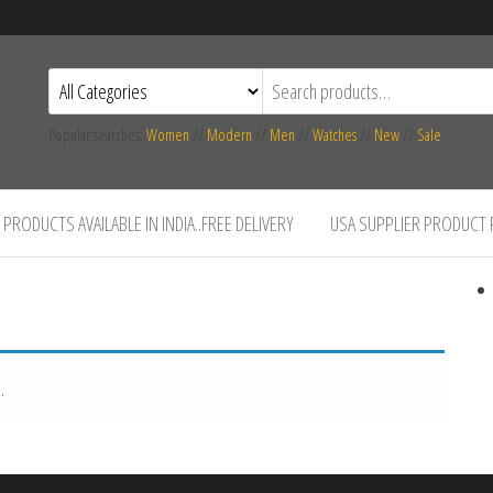
Popular searches:
Women
//
Modern
//
Men
//
Watches
//
New
//
Sale
PRODUCTS AVAILABLE IN INDIA..FREE DELIVERY
USA SUPPLIER PRODUCT
.