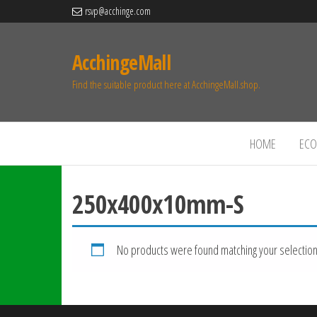
rsvp@acchinge.com
AcchingeMall
Find the suitable product here at AcchingeMall.shop.
HOME
ECO 
250x400x10mm-S
No products were found matching your selection