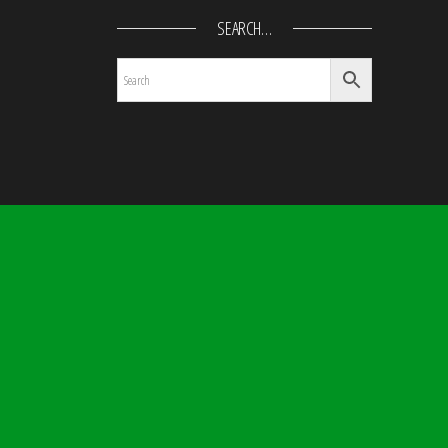
SEARCH…