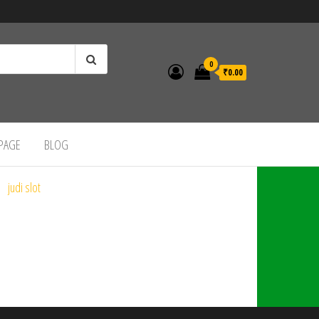
0
₹0.00
 PAGE
BLOG
judi slot