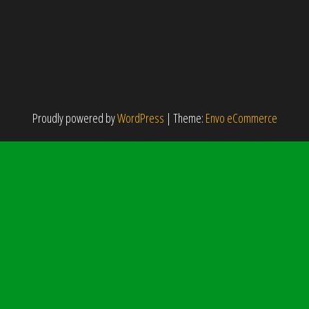
Proudly powered by
WordPress
|
Theme:
Envo eCommerce