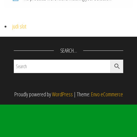
judi slot
SEARCH…
Proudly powered by
WordPress
|
Theme:
Envo eCommerce