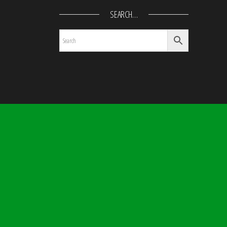
SEARCH…