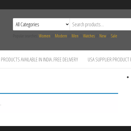
Popular searches:
Women
//
Modern
//
Men
//
Watches
//
New
//
Sale
PRODUCTS AVAILABLE IN INDIA..FREE DELIVERY
USA SUPPLIER PRODUCT
.