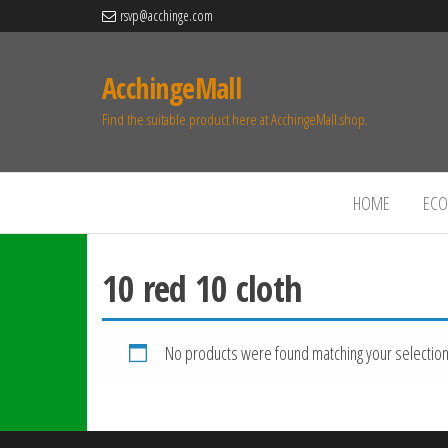
rsvp@acchinge.com
AcchingeMall
Find the suitable product here at AcchingeMall.shop.
HOME
ECO 
10 red 10 cloth
No products were found matching your selection