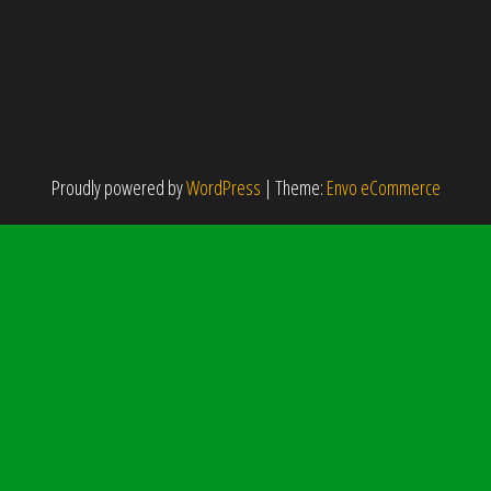
Proudly powered by
WordPress
|
Theme:
Envo eCommerce