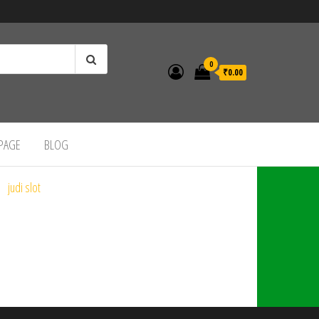
0
₹0.00
 PAGE
BLOG
judi slot