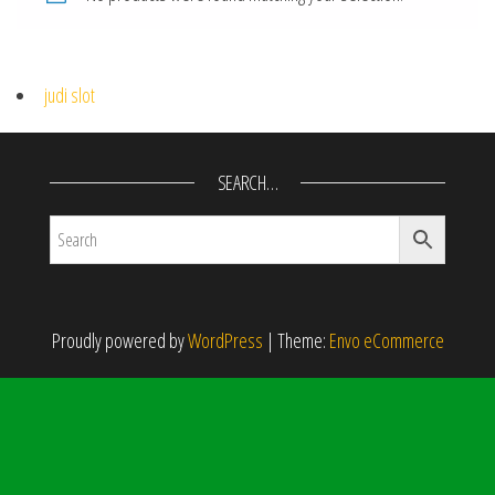
judi slot
SEARCH…
Proudly powered by
WordPress
|
Theme:
Envo eCommerce