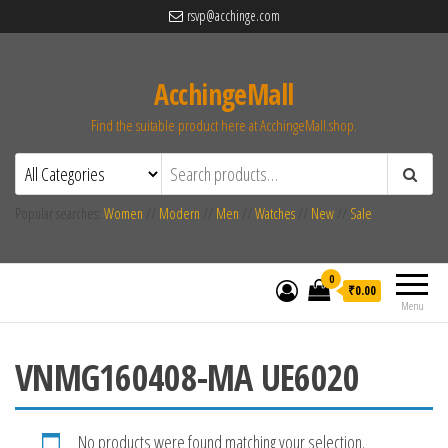
rsvp@acchinge.com
AcchingeMall
Find the suitable product here at AcchingeMall.shop.
Popular searches:
Women
//
Modern
//
Men
//
Watches
//
New
//
Sale
0
₹0.00
Menu
VNMG160408-MA UE6020
No products were found matching your selection.